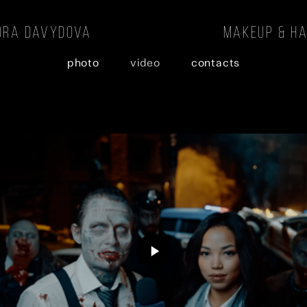
andra davydova makeup & hair 
photo
video
contacts