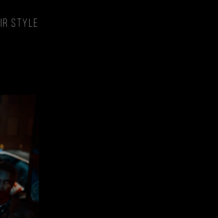
style